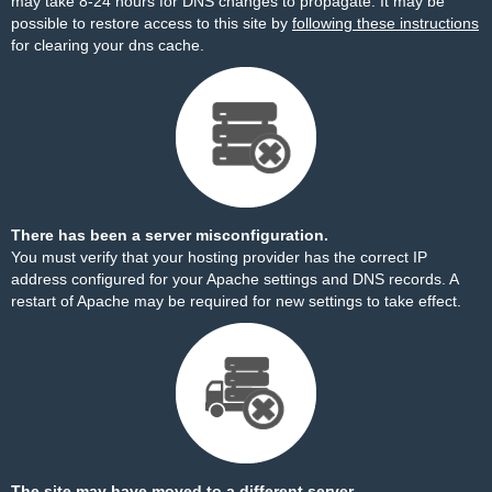
may take 8-24 hours for DNS changes to propagate. It may be
possible to restore access to this site by
following these instructions
for clearing your dns cache.
There has been a server misconfiguration.
You must verify that your hosting provider has the correct IP
address configured for your Apache settings and DNS records. A
restart of Apache may be required for new settings to take effect.
The site may have moved to a different server.