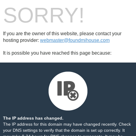
SORRY!
If you are the owner of this website, please contact your
hosting provider:
webmaster@foundmihouse.com
It is possible you have reached this page because:
The IP address has changed.
The IP address for this domain may have changed recently. Check
your DNS settings to verify that the domain is set up correctly. It